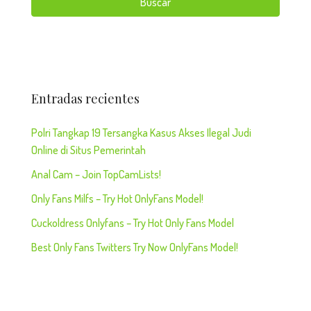
Buscar
Entradas recientes
Polri Tangkap 19 Tersangka Kasus Akses Ilegal Judi
Online di Situs Pemerintah
Anal Cam – Join TopCamLists!
Only Fans Milfs – Try Hot OnlyFans Model!
Cuckoldress Onlyfans – Try Hot Only Fans Model
Best Only Fans Twitters Try Now OnlyFans Model!