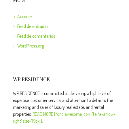
Meta
Acceder
Feed de entradas
Feed de comentarios
WordPress.org
WP RESIDENCE
WP RESIDENCE is committed to delivering a high level of
expertise, customer service, and attention to detail to the
marketing and sales of luxury real estate, and rental
properties.
READ MORE [font_awesome icon='fa fa-arrow-
right' size='15px'].