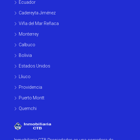
Ecuador
Cadereyta Jiménez
Viña del Mar Reñaca
Monterrey
Calbuco
Bolivia
Estados Unidos
Lliuco
Providencia
Puerto Montt
Quemchi