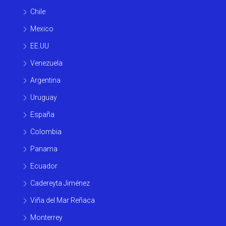
Chile
Mexico
EE.UU
Venezuela
Argentina
Uruguay
España
Colombia
Panama
Ecuador
Cadereyta Jiménez
Viña del Mar Reñaca
Monterrey