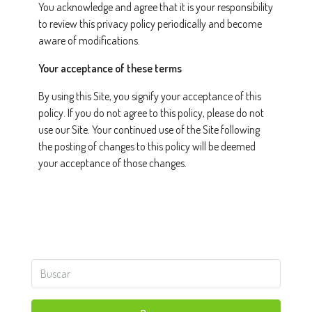
You acknowledge and agree that it is your responsibility
to review this privacy policy periodically and become
aware of modifications.
Your acceptance of these terms
By using this Site, you signify your acceptance of this
policy. If you do not agree to this policy, please do not
use our Site. Your continued use of the Site following
the posting of changes to this policy will be deemed
your acceptance of those changes.