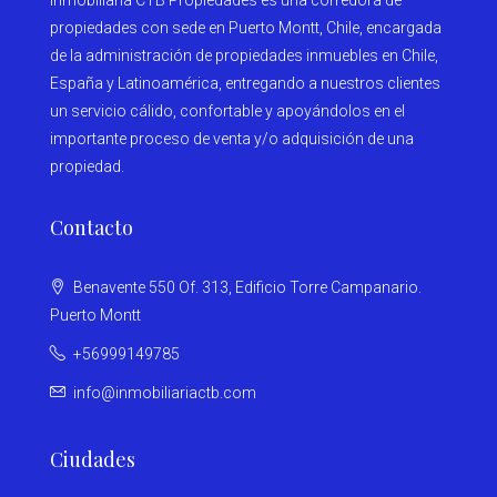
Inmobiliaria CTB Propiedades es una corredora de
propiedades con sede en Puerto Montt, Chile, encargada
de la administración de propiedades inmuebles en Chile,
España y Latinoamérica, entregando a nuestros clientes
un servicio cálido, confortable y apoyándolos en el
importante proceso de venta y/o adquisición de una
propiedad.
Contacto
Benavente 550 Of. 313, Edificio Torre Campanario.
Puerto Montt
+56999149785
info@inmobiliariactb.com
Ciudades