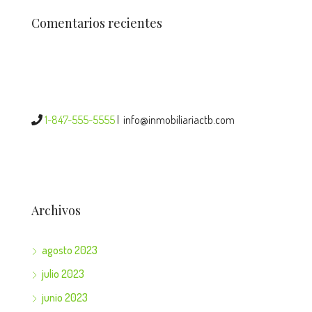
Comentarios recientes
1-847-555-5555
|
info@inmobiliariactb.com
Archivos
agosto 2023
julio 2023
junio 2023