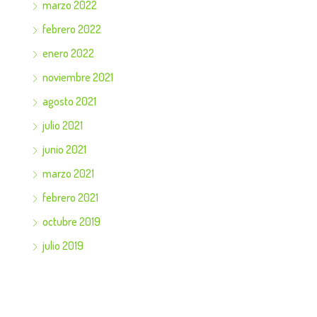
marzo 2022
febrero 2022
enero 2022
noviembre 2021
agosto 2021
julio 2021
junio 2021
marzo 2021
febrero 2021
octubre 2019
julio 2019