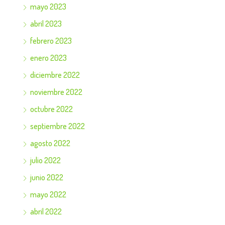
mayo 2023
abril 2023
febrero 2023
enero 2023
diciembre 2022
noviembre 2022
octubre 2022
septiembre 2022
agosto 2022
julio 2022
junio 2022
mayo 2022
abril 2022