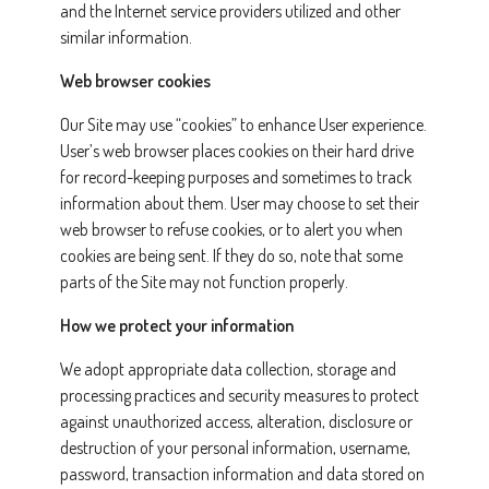
and the Internet service providers utilized and other
similar information.
Web browser cookies
Our Site may use “cookies” to enhance User experience.
User’s web browser places cookies on their hard drive
for record-keeping purposes and sometimes to track
information about them. User may choose to set their
web browser to refuse cookies, or to alert you when
cookies are being sent. If they do so, note that some
parts of the Site may not function properly.
How we protect your information
We adopt appropriate data collection, storage and
processing practices and security measures to protect
against unauthorized access, alteration, disclosure or
destruction of your personal information, username,
password, transaction information and data stored on