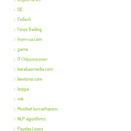
DE
FinTech
Forex Trading
from-ua.com
game
IT Образование
karabasmedia.com
kievtime.com
krippa
mk
Mostbet kumarhanesi
NLP algorithms
Payday Loans