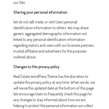
our Site.
Sharing your personal information
We do not sell, trade, or rent Users personal
identification information to others. We may share
generic aggregated demographic information not
linked to any personal identification information
regarding visitors and users with our business partners,
trusted affiliates and advertisers for the purposes
outlined above.
Changes to this privacy policy
Real Estate WordPress Theme has the discretion to
update this privacy policy at any time. When we do, we
will revise the updated date at the bottom of this page.
We encourage Users to frequently check this page for
any changes to stay informed about how we are
helping to protect the personal information we collect.