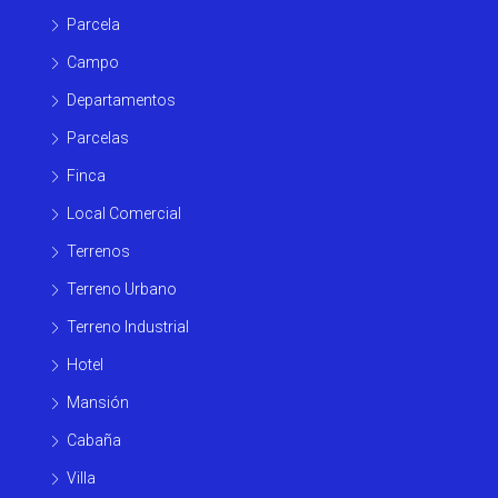
Parcela
Campo
Departamentos
Parcelas
Finca
Local Comercial
Terrenos
Terreno Urbano
Terreno Industrial
Hotel
Mansión
Cabaña
Villa