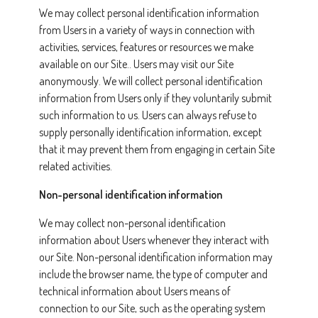
We may collect personal identification information
from Users in a variety of ways in connection with
activities, services, features or resources we make
available on our Site.. Users may visit our Site
anonymously. We will collect personal identification
information from Users only if they voluntarily submit
such information to us. Users can always refuse to
supply personally identification information, except
that it may prevent them from engaging in certain Site
related activities.
Non-personal identification information
We may collect non-personal identification
information about Users whenever they interact with
our Site. Non-personal identification information may
include the browser name, the type of computer and
technical information about Users means of
connection to our Site, such as the operating system