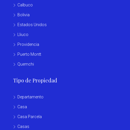
Calbuco
Bolivia
Estados Unidos
Lliuco
Providencia
Puerto Montt
Quemchi
Tipo de Propiedad
Departamento
Casa
Casa Parcela
Casas