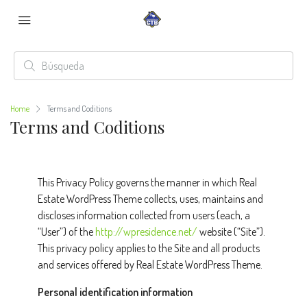
Home
Terms and Coditions
Terms and Coditions
This Privacy Policy governs the manner in which Real
Estate WordPress Theme collects, uses, maintains and
discloses information collected from users (each, a
“User”) of the
http://wpresidence.net/
website (“Site”).
This privacy policy applies to the Site and all products
and services offered by Real Estate WordPress Theme.
Personal identification information