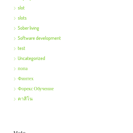
slot
slots
Sober living
Software development
test
Uncategorized
попа
Финтех
Форекс Обучение
คาสิโน