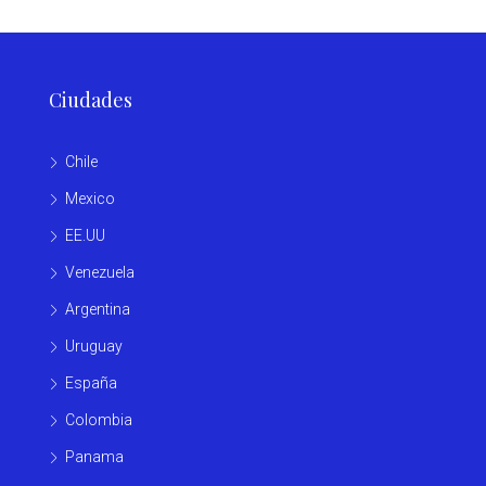
Ciudades
Chile
Mexico
EE.UU
Venezuela
Argentina
Uruguay
España
Colombia
Panama