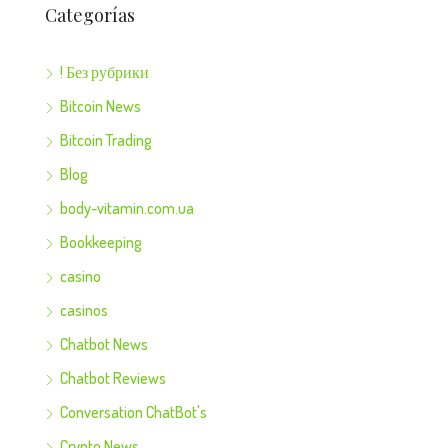
Categorías
! Без рубрики
Bitcoin News
Bitcoin Trading
Blog
body-vitamin.com.ua
Bookkeeping
casino
casinos
Chatbot News
Chatbot Reviews
Conversation ChatBot's
Crypto News