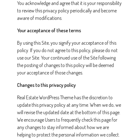
You acknowledge and agree that it is your responsibility
to review this privacy policy periodically and become
aware of modifications.
Your acceptance of these terms
By using this Site, you signify your acceptance of this
policy. If you do not agree to this policy, please do not
use our Site. Your continued use of the Site following
the posting of changes to this policy will be deemed
your acceptance of those changes.
Changes to this privacy policy
Real Estate WordPress Theme has the discretion to
update this privacy policy at any time. When we do, we
will revise the updated date at the bottom of this page.
We encourage Users to frequently check this page for
any changes to stay informed about how we are
helping to protect the personal information we collect.