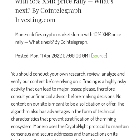
with 10% XMR price rally — What’s
next? By Cointelegraph –
Investing.com
Monero defies crypto market slump with 10% XMR price
rally — What’s next? By Cointelegraph.
Posted: Mon, 11 Apr 2022 07:00:00 GMT [
source
]
You should conduct your own research, review, analyze and
verify our content before relying on it. Trading is a highly risky
activity that can lead to major losses; please, therefore,
consult your financial advisor before making decisions. No
content on our site is meant to be a solicitation or offer. The
algorithm also has advantages in the form of technical
characteristics that prevent stratification of the mining
ecosystem. Monero uses the CryptoNight protocol to maintain
consensus and secure addresses and transactions on its