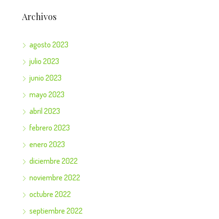
Archivos
agosto 2023
julio 2023
junio 2023
mayo 2023
abril 2023
febrero 2023
enero 2023
diciembre 2022
noviembre 2022
octubre 2022
septiembre 2022