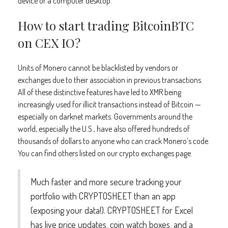
device or a computer desktop.
How to start trading BitcoinBTC
on CEX IO?
Units of Monero cannot be blacklisted by vendors or
exchanges due to their association in previous transactions.
All of these distinctive features have led to XMR being
increasingly used for illicit transactions instead of Bitcoin —
especially on darknet markets. Governments around the
world, especially the U.S., have also offered hundreds of
thousands of dollars to anyone who can crack Monero’s code.
You can find others listed on our crypto exchanges page.
Much faster and more secure tracking your
portfolio with CRYPTOSHEET than an app
(exposing your data!). CRYPTOSHEET for Excel
has live price updates, coin watch boxes, and a