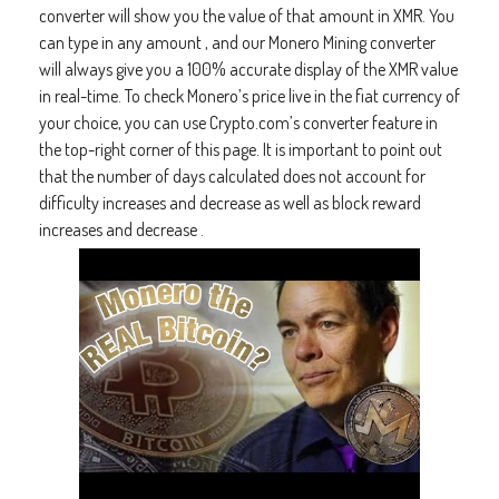
converter will show you the value of that amount in XMR. You
can type in any amount , and our Monero Mining converter
will always give you a 100% accurate display of the XMR value
in real-time. To check Monero’s price live in the fiat currency of
your choice, you can use Crypto.com’s converter feature in
the top-right corner of this page. It is important to point out
that the number of days calculated does not account for
difficulty increases and decrease as well as block reward
increases and decrease .