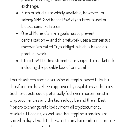
exchange.
Such products are widely available, however, for
solving SHA-256 based PoW algorithms in use for
blockchains like Bitcoin .
One of Monero’s main goals has to prevent
centralization — and this network uses a consensus
mechanism called CryptoNight, which is based on
proof-of-work.
EToro USA LLC; Investments are subject to market risk,
including the possible loss of principal.
There has been some discussion of crypto-based ETFs, but
thus far none have been approved by regulatory authorities.
Such products could potentially fuel even more interest in
cryptocurrencies and the technology behind them. Best
Monero exchange rate today from all cryptocurrency
markets. Litecoins, as well as other cryptocurrencies, are
stored in digital wallet. The wallet can also reside on a mobile