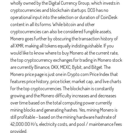
wholly owned by the Digital Currency Group, which invests in
cryptocurrencies and blockchain startups. DCG has no
operational input into the selection or duration of CoinDesk
content in all its forms. While bitcoin and other
cryptocurrencies can also be considered fungible assets,
Monero goes further by obscuring the transaction history of
all XMR, making all tokens equally indistinguishable. If you
would like to know where to buy Monero at the current rate,
the top cryptocurrency exchanges for trading in Monero stock
are currently Binance, OKX, MEXC, Bybit, and Bitget. The
Monero price page is just one in Crypto.com Price Index that
features price history, price ticker, market cap, and live charts
for the top cryptocurrencies. The blockchain is constantly
growing and the Monero difficulty increases and decreases
over time based on the total computing power currently
mining blocks and generating hashes. Yes, mining Monero is
still profitable – based on the mining hardware hashrate of
42,000.00 H/s, electricity costs, and pool / maintenance fees
provided.