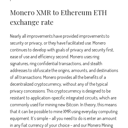
Monero XMR to Ethereum ETH
exchange rate
Nearly all improvements have provided improvements to
security or privacy, or they have facilitated use. Monero
continues to develop with goals of privacy and security first,
ease of use and efficiency second. Monero uses ring
signatures, ring confidential transactions, and stealth
addresses to obfuscate the origins, amounts, and destinations
of all transactions. Monero provides all the benefits of a
decentralized cryptocurrency, without any of the typical
privacy concessions. This cryptocurrency is designed to be
resistant to application-specific integrated circuits, which are
commonly used for mining new Bitcoin. In theory, this means
that it can be possible to mine XMR using everyday computing
equipment. It’s simple – all you need to do is enter an amount
in any fiat currency of your choice – and our Monero Mining