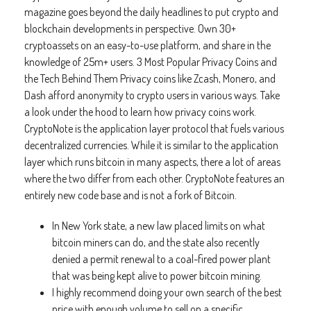
magazine goes beyond the daily headlines to put crypto and
blockchain developments in perspective. Own 30+
cryptoassets on an easy-to-use platform, and share in the
knowledge of 25m+ users. 3 Most Popular Privacy Coins and
the Tech Behind Them Privacy coins like Zcash, Monero, and
Dash afford anonymity to crypto users in various ways. Take
a look under the hood to learn how privacy coins work.
CryptoNote is the application layer protocol that fuels various
decentralized currencies. While it is similar to the application
layer which runs bitcoin in many aspects, there a lot of areas
where the two differ from each other. CryptoNote features an
entirely new code base and is not a fork of Bitcoin.
In New York state, a new law placed limits on what
bitcoin miners can do, and the state also recently
denied a permit renewal to a coal-fired power plant
that was being kept alive to power bitcoin mining.
I highly recommend doing your own search of the best
price with enough volume to sell on a specific