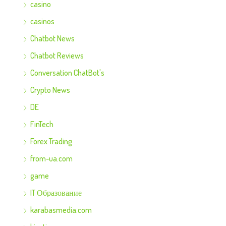
casino
casinos
Chatbot News
Chatbot Reviews
Conversation ChatBot's
Crypto News
DE
FinTech
Forex Trading
from-ua.com
game
IT Образование
karabasmedia.com