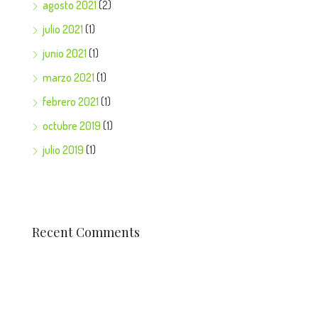
agosto 2021
(2)
julio 2021
(1)
junio 2021
(1)
marzo 2021
(1)
febrero 2021
(1)
octubre 2019
(1)
julio 2019
(1)
Recent Comments