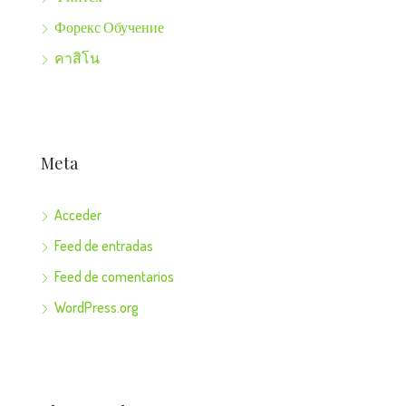
Форекс Обучение
คาสิโน
Meta
Acceder
Feed de entradas
Feed de comentarios
WordPress.org