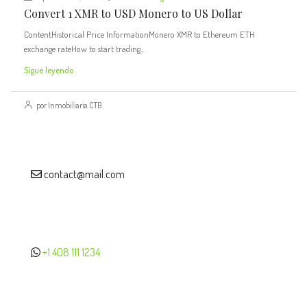
Convert 1 XMR to USD Monero to US Dollar
ContentHistorical Price InformationMonero XMR to Ethereum ETH
exchange rateHow to start trading...
Sigue leyendo
por Inmobiliaria CTB
contact@mail.com
+1 408 111 1234