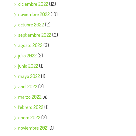
diciembre 2022
(12)
noviembre 2022
(10)
octubre 2022
(2)
septiembre 2022
(6)
agosto 2022
(3)
julio 2022
(2)
junio 2022
(1)
mayo 2022
(1)
abril 2022
(2)
marzo 2022
(4)
febrero 2022
(1)
enero 2022
(2)
noviembre 2021
(1)