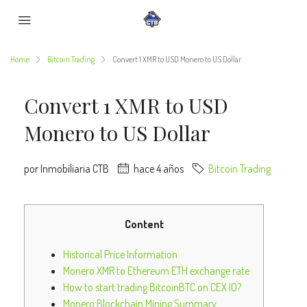
Home
Bitcoin Trading
Convert 1 XMR to USD Monero to US Dollar
Convert 1 XMR to USD
Monero to US Dollar
por Inmobiliaria CTB
hace 4 años
Bitcoin Trading
Content
Historical Price Information
Monero XMR to Ethereum ETH exchange rate
How to start trading BitcoinBTC on CEX IO?
Monero Blockchain Mining Summary