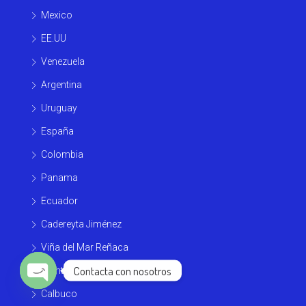
Mexico
EE.UU
Venezuela
Argentina
Uruguay
España
Colombia
Panama
Ecuador
Cadereyta Jiménez
Viña del Mar Reñaca
Contacta con nosotros
Monterrey
Calbuco
Open chaty