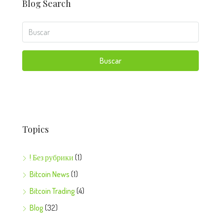
Blog Search
Buscar
Topics
! Без рубрики
(1)
Bitcoin News
(1)
Bitcoin Trading
(4)
Blog
(32)