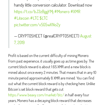
handy little conversion calculator. Download now
https://t.co/bJ3zBggYMj
#Monero
#XMR
#Litecoin
#LTC
$LTC
pic.twitter.com/vSG5wXNo2y
— CRYPTOSHEET (@realCRYPTOSHEET)
August
7, 2019
Profit is based on the current difficulty of mining Monero.
From past experience, it usually goes up as time goes by. The
current block reward is about 1.65 XMR and a new block is
mined about once every 2 minutes. That means that in any 10
minute period approximately 8 XMR are mined. You can find
out what the current block reward is by checking here. Unlike
Bitcoin’s set block reward that gets cut
https://www.beaxy.com/market/btc/
in half every four
years, Monero has a decaying block reward that decreases