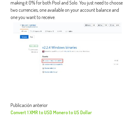
making it 0% for both Pool and Solo. You just need to choose
two currencies, one available on your account balance and
one you want to receive.
Publicación anterior
Convert 1 XMR to USD Monero to US Dollar