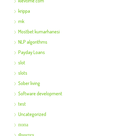
kievtime.com
krippa
mk
Mostbet kumarhanesi
NLP algorithms
Payday Loans
slot
slots
Sober living
Software development
test
Uncategorized
попа
Финтех