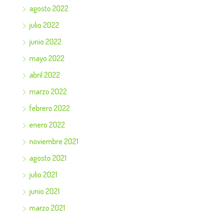
agosto 2022
julio 2022
junio 2022
mayo 2022
abril 2022
marzo 2022
febrero 2022
enero 2022
noviembre 2021
agosto 2021
julio 2021
junio 2021
marzo 2021