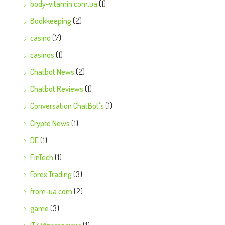
body-vitamin.com.ua
(1)
Bookkeeping
(2)
casino
(7)
casinos
(1)
Chatbot News
(2)
Chatbot Reviews
(1)
Conversation ChatBot's
(1)
Crypto News
(1)
DE
(1)
FinTech
(1)
Forex Trading
(3)
from-ua.com
(2)
game
(3)