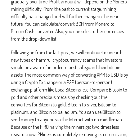
gradually over time. Profit amount will depend on the Monero
mining difficulty. From the past to current stage, mining
difficulty has changed and will further change in the near
future. You can calculate/convert BCH from Monero to
Bitcoin Cash converter. Also, you can select other currencies
from the drop-down list.
Following on from the last post, we will continue to unearth
new types of harmful cryptocurrency scams that investors
should be aware of in order to best safeguard their bitcoin
assets. The most common way of converting XMR to USD is by
using a Crypto Exchange or a P2P (person-to-person)
exchange platform like LocalBitcoins, etc. Compare Bitcoin to
gold and other precious metals by checking out the
converters for Bitcoin to gold, Bitcoin to silver, Bitcoin to
platinum, and Bitcoin to palladium. You can use Bitcoin to
send money to anyone via the Internet with no middleman.
Because of the FIRO halving the miners get two times less
rewards now. 2Miners is completely removing its commission,