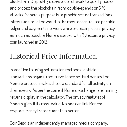
blockchain. CryptoNight uses proof of work to qualify nodes
and protect the blockchain from double-spends or 51%
attacks. Monero’s purpose is to provide secure transactions
infrastructure to the world in the most decentralized possible
ledger and payments network while protecting users’ privacy
as much as possible. Monero started with Bytecoin, a privacy
coin launched in 2012.
Historical Price Information
In addition to using obfuscation methods to shield
transactions origins from surveillance by third parties, the
Monero protocol makes these a standard for all activity on
the network. As per the current Monero exchange rate, mining
returns display in the calculator. The privacy features of
Monero gives it its most value. No one can link Monero
cryptocurrency transactions to a person.
CoinDesk is an independently managed media company,