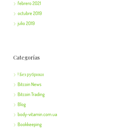
febrero 2021
octubre 2019
julio 2019
Categorías
! Без рубрики
Bitcoin News
Bitcoin Trading
Blog
body-vitamin.com.ua
Bookkeeping