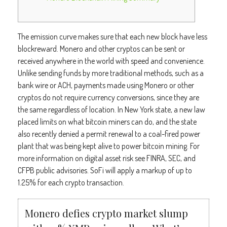
The emission curve makes sure that each new block have less
blockreward. Monero and other cryptos can be sent or
received anywhere in the world with speed and convenience.
Unlike sending funds by more traditional methods, such as a
bank wire or ACH, payments made using Monero or other
cryptos do not require currency conversions, since they are
the same regardless of location. In New York state, a new law
placed limits on what bitcoin miners can do, and the state
also recently denied a permit renewal to a coal-fired power
plant that was being kept alive to power bitcoin mining. For
more information on digital asset risk see FINRA, SEC, and
CFPB public advisories. SoFi will apply a markup of up to
1.25% for each crypto transaction.
Monero defies crypto market slump