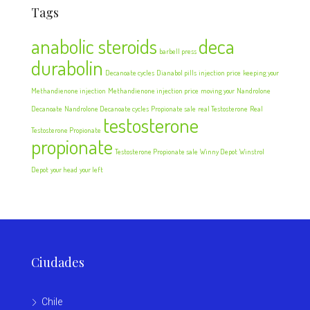
Tags
anabolic steroids
deca
barbell press
durabolin
Decanoate cycles
Dianabol pills
injection price
keeping your
Methandienone injection
Methandienone injection price
moving your
Nandrolone
Decanoate
Nandrolone Decanoate cycles
Propionate sale
real Testosterone
Real
testosterone
Testosterone Propionate
propionate
Testosterone Propionate sale
Winny Depot
Winstrol
Depot
your head
your left
Ciudades
Chile