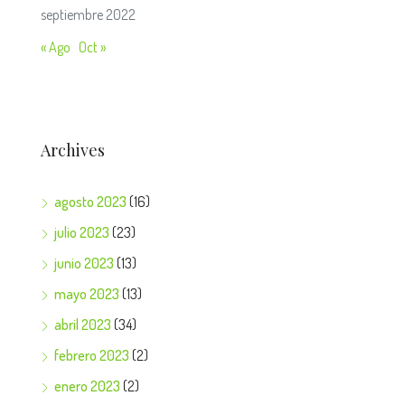
septiembre 2022
« Ago
Oct »
Archives
agosto 2023
(16)
julio 2023
(23)
junio 2023
(13)
mayo 2023
(13)
abril 2023
(34)
febrero 2023
(2)
enero 2023
(2)