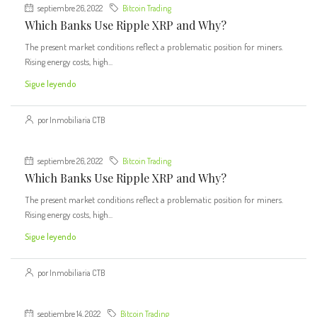
septiembre 26, 2022
Bitcoin Trading
Which Banks Use Ripple XRP and Why?
The present market conditions reflect a problematic position for miners.
Rising energy costs, high...
Sigue leyendo
por Inmobiliaria CTB
septiembre 26, 2022
Bitcoin Trading
Which Banks Use Ripple XRP and Why?
The present market conditions reflect a problematic position for miners.
Rising energy costs, high...
Sigue leyendo
por Inmobiliaria CTB
septiembre 14, 2022
Bitcoin Trading