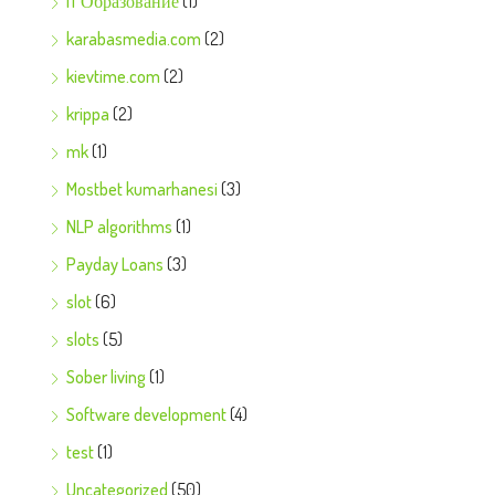
IT Образование
(1)
karabasmedia.com
(2)
kievtime.com
(2)
krippa
(2)
mk
(1)
Mostbet kumarhanesi
(3)
NLP algorithms
(1)
Payday Loans
(3)
slot
(6)
slots
(5)
Sober living
(1)
Software development
(4)
test
(1)
Uncategorized
(50)