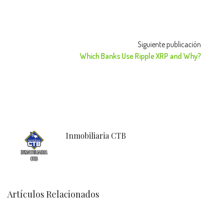
Siguiente publicación
Which Banks Use Ripple XRP and Why?
Inmobiliaria CTB
Artículos Relacionados