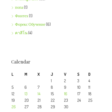
попа
(1)
Финтех
(1)
Форекс Обучение
(6)
คาสิโน
(4)
Calendar
L
M
X
J
V
S
D
1
2
3
4
5
6
7
8
9
10
11
12
13
14
15
16
17
18
19
20
21
22
23
24
25
26
27
28
29
30