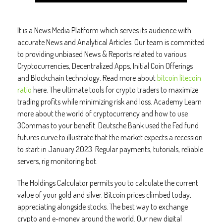
It is a News Media Platform which serves its audience with
accurate News and Analytical Articles. Our team is committed
to providing unbiased News & Reports related to various
Cryptocurrencies, Decentralized Apps, Initial Coin Offerings
and Blockchain technology. Read more about
bitcoin litecoin
ratio
here. The ultimate tools for crypto traders to maximize
trading profits while minimizing risk and loss. Academy Learn
more about the world of cryptocurrency and how to use
3Commas to your benefit. Deutsche Bank used the Fed fund
futures curve to illustrate that the market expects a recession
to start in January 2023. Regular payments, tutorials, reliable
servers, rig monitoring bot.
The Holdings Calculator permits you to calculate the current
value of your gold and silver. Bitcoin prices climbed today,
appreciating alongside stocks. The best way to exchange
crypto and e-money around the world. Our new digital